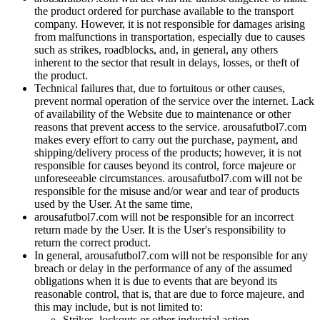
the product ordered for purchase available to the transport
company. However, it is not responsible for damages arising
from malfunctions in transportation, especially due to causes
such as strikes, roadblocks, and, in general, any others
inherent to the sector that result in delays, losses, or theft of
the product.
Technical failures that, due to fortuitous or other causes,
prevent normal operation of the service over the internet. Lack
of availability of the Website due to maintenance or other
reasons that prevent access to the service. arousafutbol7.com
makes every effort to carry out the purchase, payment, and
shipping/delivery process of the products; however, it is not
responsible for causes beyond its control, force majeure or
unforeseeable circumstances. arousafutbol7.com will not be
responsible for the misuse and/or wear and tear of products
used by the User. At the same time,
arousafutbol7.com will not be responsible for an incorrect
return made by the User. It is the User's responsibility to
return the correct product.
In general, arousafutbol7.com will not be responsible for any
breach or delay in the performance of any of the assumed
obligations when it is due to events that are beyond its
reasonable control, that is, that are due to force majeure, and
this may include, but is not limited to:
Strikes, lockouts or other industrial action.