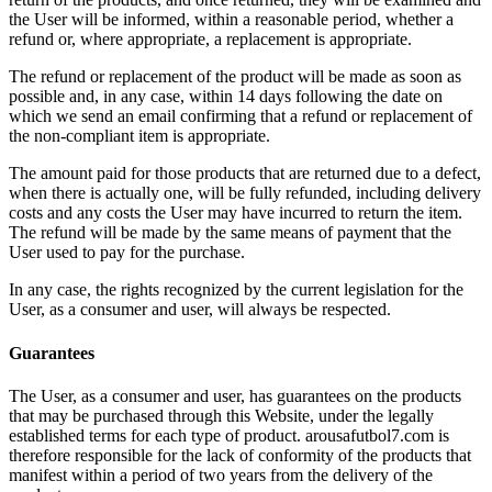
the User will be informed, within a reasonable period, whether a
refund or, where appropriate, a replacement is appropriate.
The refund or replacement of the product will be made as soon as
possible and, in any case, within 14 days following the date on
which we send an email confirming that a refund or replacement of
the non-compliant item is appropriate.
The amount paid for those products that are returned due to a defect,
when there is actually one, will be fully refunded, including delivery
costs and any costs the User may have incurred to return the item.
The refund will be made by the same means of payment that the
User used to pay for the purchase.
In any case, the rights recognized by the current legislation for the
User, as a consumer and user, will always be respected.
Guarantees
The User, as a consumer and user, has guarantees on the products
that may be purchased through this Website, under the legally
established terms for each type of product. arousafutbol7.com is
therefore responsible for the lack of conformity of the products that
manifest within a period of two years from the delivery of the