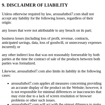
9. DISCLAIMER OF LIABILITY
Unless otherwise required by law, arousafutbol7.com shall not
accept any liability for the following losses, regardless of their
origin:
any losses that were not attributable to any breach on its part;
business losses (including loss of profit, revenue, contracts,
anticipated savings, data, loss of goodwill, or unnecessary expenses
incurred); or
any other indirect loss that was not reasonably foreseeable by both
parties at the time the contract of sale of the products between both
parties was formalized.
Likewise, arousafutbol7.com also limits its liability in the following
cases:
arousafutbol7.com applies all measures concerning providing
an accurate display of the product on the Website; however, it
is not responsible for minimal differences or inaccuracies that
may exist due to a lack of screen resolution or browser
problems or other such issues.
arousafutbol7.com will act with the utmost diligence to make