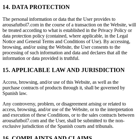
14. DATA PROTECTION
The personal information or data that the User provides to
arousafutbol7.com in the course of a transaction on the Website, will
be treated according to what is established in the Privacy Policy or
data protection policy (contained, where applicable, in the Legal
Notice and General Terms and Conditions of Use). By accessing,
browsing, and/or using the Website, the User consents to the
processing of such information and data and declares that all the
information or data provided is truthful.
15. APPLICABLE LAW AND JURISDICTION
Access, browsing, and/or use of this Website, as well as the
purchase contracts of products through it, shall be governed by
Spanish law.
Any controversy, problem, or disagreement arising or related to
access, browsing, and/or use of the Website, or to the interpretation
and execution of these Conditions, or to the sales contracts between
arousafutbol7.com and the User, shall be submitted to the non-
exclusive jurisdiction of the Spanish courts and tribunals.
16. COMPLAINTS AND CLAIMS