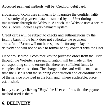
Accepted payment methods will be: Credit or debit card.
arousafutbol7.com uses all means to guarantee the confidentiality
and security of payment data transmitted by the User during
transactions through the Website. As such, the Website uses a secure
SSL (Secure Socket Layer) payment system.
Credit cards will be subject to checks and authorizations by the
issuing bank, if the bank does not authorize the payment,
arousafutbol7.com will not be responsible for any delay or non-
delivery and will not be able to formalize any contract with the User.
Once arousafutbol7.com receives the purchase order from the User
through the Website, a pre-authorization will be made on the
corresponding card to ensure that there are sufficient funds to
complete the transaction. The charge on the card will be made at the
time the User is sent the shipping confirmation and/or confirmation
of the service provided in the form and, where applicable, place
established.
In any case, by clicking "Buy," the User confirms that the payment
method used is theirs.
6. DELIVERY