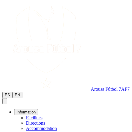
Arousa Fútbol 7
AF7
ES
EN
Information
Facilities
Directions
Accommodation