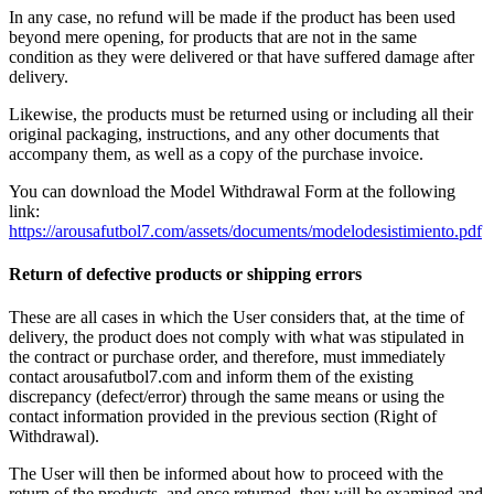
In any case, no refund will be made if the product has been used
beyond mere opening, for products that are not in the same
condition as they were delivered or that have suffered damage after
delivery.
Likewise, the products must be returned using or including all their
original packaging, instructions, and any other documents that
accompany them, as well as a copy of the purchase invoice.
You can download the Model Withdrawal Form at the following
link:
https://arousafutbol7.com/assets/documents/modelodesistimiento.pdf
Return of defective products or shipping errors
These are all cases in which the User considers that, at the time of
delivery, the product does not comply with what was stipulated in
the contract or purchase order, and therefore, must immediately
contact arousafutbol7.com and inform them of the existing
discrepancy (defect/error) through the same means or using the
contact information provided in the previous section (Right of
Withdrawal).
The User will then be informed about how to proceed with the
return of the products, and once returned, they will be examined and