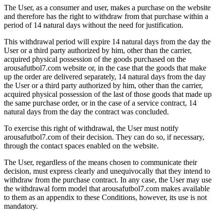
The User, as a consumer and user, makes a purchase on the website
and therefore has the right to withdraw from that purchase within a
period of 14 natural days without the need for justification.
This withdrawal period will expire 14 natural days from the day the
User or a third party authorized by him, other than the carrier,
acquired physical possession of the goods purchased on the
arousafutbol7.com website or, in the case that the goods that make
up the order are delivered separately, 14 natural days from the day
the User or a third party authorized by him, other than the carrier,
acquired physical possession of the last of those goods that made up
the same purchase order, or in the case of a service contract, 14
natural days from the day the contract was concluded.
To exercise this right of withdrawal, the User must notify
arousafutbol7.com of their decision. They can do so, if necessary,
through the contact spaces enabled on the website.
The User, regardless of the means chosen to communicate their
decision, must express clearly and unequivocally that they intend to
withdraw from the purchase contract. In any case, the User may use
the withdrawal form model that arousafutbol7.com makes available
to them as an appendix to these Conditions, however, its use is not
mandatory.