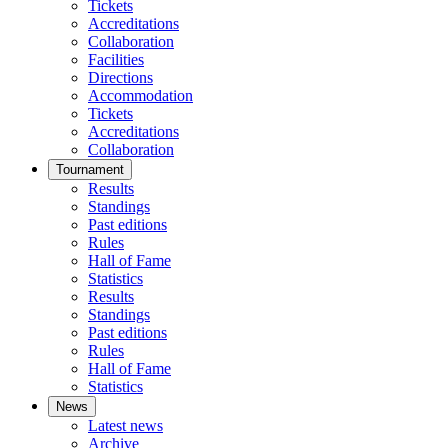
Tickets
Accreditations
Collaboration
Facilities
Directions
Accommodation
Tickets
Accreditations
Collaboration
Tournament
Results
Standings
Past editions
Rules
Hall of Fame
Statistics
Results
Standings
Past editions
Rules
Hall of Fame
Statistics
News
Latest news
Archive