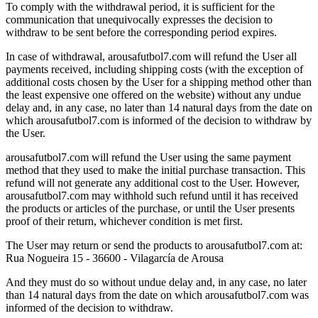
To comply with the withdrawal period, it is sufficient for the
communication that unequivocally expresses the decision to
withdraw to be sent before the corresponding period expires.
In case of withdrawal, arousafutbol7.com will refund the User all
payments received, including shipping costs (with the exception of
additional costs chosen by the User for a shipping method other than
the least expensive one offered on the website) without any undue
delay and, in any case, no later than 14 natural days from the date on
which arousafutbol7.com is informed of the decision to withdraw by
the User.
arousafutbol7.com will refund the User using the same payment
method that they used to make the initial purchase transaction. This
refund will not generate any additional cost to the User. However,
arousafutbol7.com may withhold such refund until it has received
the products or articles of the purchase, or until the User presents
proof of their return, whichever condition is met first.
The User may return or send the products to arousafutbol7.com at:
Rua Nogueira 15 - 36600 - Vilagarcía de Arousa
And they must do so without undue delay and, in any case, no later
than 14 natural days from the date on which arousafutbol7.com was
informed of the decision to withdraw.