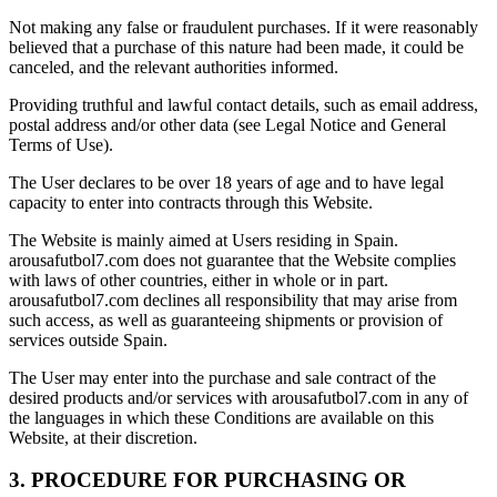
Not making any false or fraudulent purchases. If it were reasonably
believed that a purchase of this nature had been made, it could be
canceled, and the relevant authorities informed.
Providing truthful and lawful contact details, such as email address,
postal address and/or other data (see Legal Notice and General
Terms of Use).
The User declares to be over 18 years of age and to have legal
capacity to enter into contracts through this Website.
The Website is mainly aimed at Users residing in Spain.
arousafutbol7.com does not guarantee that the Website complies
with laws of other countries, either in whole or in part.
arousafutbol7.com declines all responsibility that may arise from
such access, as well as guaranteeing shipments or provision of
services outside Spain.
The User may enter into the purchase and sale contract of the
desired products and/or services with arousafutbol7.com in any of
the languages in which these Conditions are available on this
Website, at their discretion.
3. PROCEDURE FOR PURCHASING OR