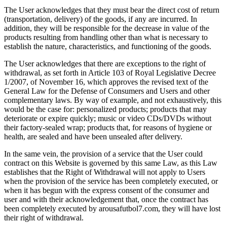
The User acknowledges that they must bear the direct cost of return
(transportation, delivery) of the goods, if any are incurred. In
addition, they will be responsible for the decrease in value of the
products resulting from handling other than what is necessary to
establish the nature, characteristics, and functioning of the goods.
The User acknowledges that there are exceptions to the right of
withdrawal, as set forth in Article 103 of Royal Legislative Decree
1/2007, of November 16, which approves the revised text of the
General Law for the Defense of Consumers and Users and other
complementary laws. By way of example, and not exhaustively, this
would be the case for: personalized products; products that may
deteriorate or expire quickly; music or video CDs/DVDs without
their factory-sealed wrap; products that, for reasons of hygiene or
health, are sealed and have been unsealed after delivery.
In the same vein, the provision of a service that the User could
contract on this Website is governed by this same Law, as this Law
establishes that the Right of Withdrawal will not apply to Users
when the provision of the service has been completely executed, or
when it has begun with the express consent of the consumer and
user and with their acknowledgement that, once the contract has
been completely executed by arousafutbol7.com, they will have lost
their right of withdrawal.