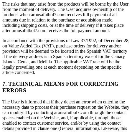
The risks that may arise from the products will be borne by the User
from the moment of delivery. The User acquires ownership of the
products when arousafutbol7.com receives full payment of all
amounts due in relation to the purchase or acquisition made,
including shipping costs, or at the time of delivery if it takes place
after arousafutbol7.com receives the full payment amount.
In accordance with the provisions of Law 37/1992, of December 28,
on Value Added Tax (VAT), purchase orders for delivery and/or
provision will be deemed to be located in the Spanish VAT territory
if the delivery address is in Spanish territory except for the Canary
Islands, Ceuta, and Melilla. The applicable VAT rate will be the
legally prevailing one at each moment depending on the specific
article concerned.
7. TECHNICAL MEANS FOR CORRECTING
ERRORS
The User is informed that if they detect an error when entering the
necessary data to process their purchase request on the Website, they
can modify it by contacting arousafutbol7.com through the contact
spaces enabled on the Website, and, if applicable, through those
enabled to contact customer service, and/or by using the contact
details provided in clause one (General information). Likewise, this