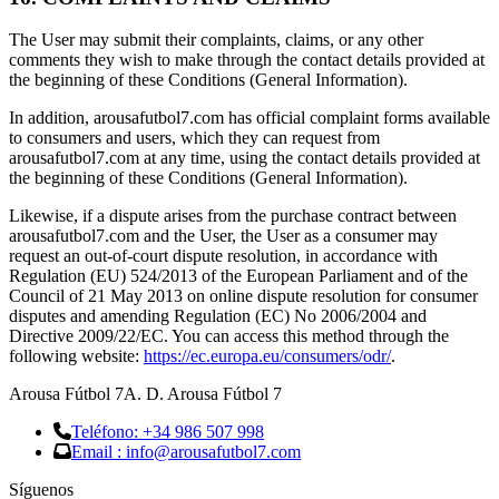
The User may submit their complaints, claims, or any other
comments they wish to make through the contact details provided at
the beginning of these Conditions (General Information).
In addition, arousafutbol7.com has official complaint forms available
to consumers and users, which they can request from
arousafutbol7.com at any time, using the contact details provided at
the beginning of these Conditions (General Information).
Likewise, if a dispute arises from the purchase contract between
arousafutbol7.com and the User, the User as a consumer may
request an out-of-court dispute resolution, in accordance with
Regulation (EU) 524/2013 of the European Parliament and of the
Council of 21 May 2013 on online dispute resolution for consumer
disputes and amending Regulation (EC) No 2006/2004 and
Directive 2009/22/EC. You can access this method through the
following website:
https://ec.europa.eu/consumers/odr/
.
Arousa Fútbol 7
A. D. Arousa Fútbol 7
Teléfono: +34 986 507 998
Email : info@arousafutbol7.com
Síguenos