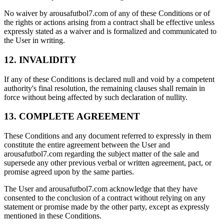
No waiver by arousafutbol7.com of any of these Conditions or of
the rights or actions arising from a contract shall be effective unless
expressly stated as a waiver and is formalized and communicated to
the User in writing.
12. INVALIDITY
If any of these Conditions is declared null and void by a competent
authority's final resolution, the remaining clauses shall remain in
force without being affected by such declaration of nullity.
13. COMPLETE AGREEMENT
These Conditions and any document referred to expressly in them
constitute the entire agreement between the User and
arousafutbol7.com regarding the subject matter of the sale and
supersede any other previous verbal or written agreement, pact, or
promise agreed upon by the same parties.
The User and arousafutbol7.com acknowledge that they have
consented to the conclusion of a contract without relying on any
statement or promise made by the other party, except as expressly
mentioned in these Conditions.