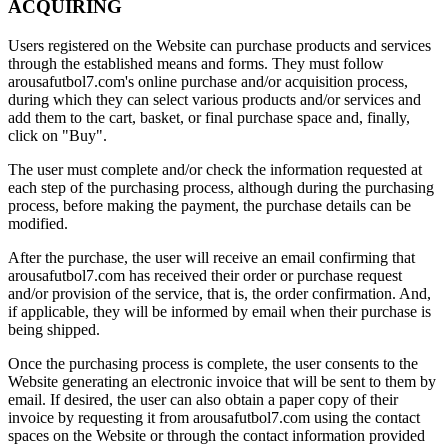
ACQUIRING
Users registered on the Website can purchase products and services
through the established means and forms. They must follow
arousafutbol7.com's online purchase and/or acquisition process,
during which they can select various products and/or services and
add them to the cart, basket, or final purchase space and, finally,
click on "Buy".
The user must complete and/or check the information requested at
each step of the purchasing process, although during the purchasing
process, before making the payment, the purchase details can be
modified.
After the purchase, the user will receive an email confirming that
arousafutbol7.com has received their order or purchase request
and/or provision of the service, that is, the order confirmation. And,
if applicable, they will be informed by email when their purchase is
being shipped.
Once the purchasing process is complete, the user consents to the
Website generating an electronic invoice that will be sent to them by
email. If desired, the user can also obtain a paper copy of their
invoice by requesting it from arousafutbol7.com using the contact
spaces on the Website or through the contact information provided