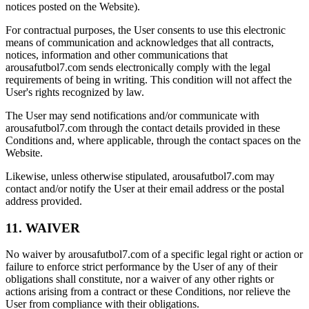
notices posted on the Website).
For contractual purposes, the User consents to use this electronic
means of communication and acknowledges that all contracts,
notices, information and other communications that
arousafutbol7.com sends electronically comply with the legal
requirements of being in writing. This condition will not affect the
User's rights recognized by law.
The User may send notifications and/or communicate with
arousafutbol7.com through the contact details provided in these
Conditions and, where applicable, through the contact spaces on the
Website.
Likewise, unless otherwise stipulated, arousafutbol7.com may
contact and/or notify the User at their email address or the postal
address provided.
11. WAIVER
No waiver by arousafutbol7.com of a specific legal right or action or
failure to enforce strict performance by the User of any of their
obligations shall constitute, nor a waiver of any other rights or
actions arising from a contract or these Conditions, nor relieve the
User from compliance with their obligations.