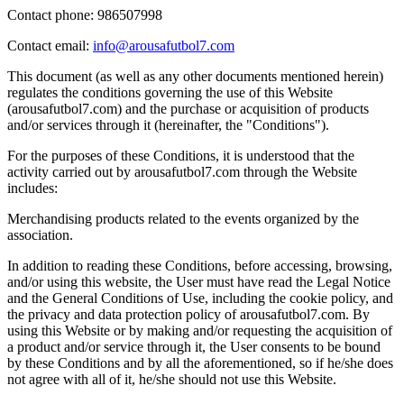
Contact phone: 986507998
Contact email:
info@arousafutbol7.com
This document (as well as any other documents mentioned herein)
regulates the conditions governing the use of this Website
(arousafutbol7.com) and the purchase or acquisition of products
and/or services through it (hereinafter, the "Conditions").
For the purposes of these Conditions, it is understood that the
activity carried out by arousafutbol7.com through the Website
includes:
Merchandising products related to the events organized by the
association.
In addition to reading these Conditions, before accessing, browsing,
and/or using this website, the User must have read the Legal Notice
and the General Conditions of Use, including the cookie policy, and
the privacy and data protection policy of arousafutbol7.com. By
using this Website or by making and/or requesting the acquisition of
a product and/or service through it, the User consents to be bound
by these Conditions and by all the aforementioned, so if he/she does
not agree with all of it, he/she should not use this Website.