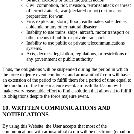
Civil commotion, riot, invasion, terrorist attack or threat
of terrorist attack, war (declared or not) or threat or
preparation for war.
Fire, explosion, storm, flood, earthquake, subsidence,
epidemic or any other natural disaster.
Inability to use trains, ships, aircraft, motor transport or
other means of public or private transport.
Inability to use public or private telecommunications
systems.
Acts, decrees, legislation, regulations, or restrictions of
any government or public authority.
Thus, the obligations will be suspended during the period in which
the force majeure event continues, and arousafutbol7.com will have
an extension of the period to fulfill them for a period of time equal to
the duration of the force majeure event. arousafutbol7.com will
make every reasonable effort to find a solution that allows it to fulfill
its obligations despite the force majeure event.
10. WRITTEN COMMUNICATIONS AND
NOTIFICATIONS
By using this Website, the User accepts that most of the
communications with arousafutbol7.com will be electronic (email or