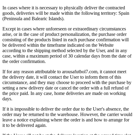
In cases where it is necessary to physically deliver the contracted
goods, deliveries will be made within the following territory: Spain
(Peninsula and Balearic Islands).
Except in cases where unforeseen or extraordinary circumstances
arise, or in the case of product personalization, the purchase order
consisting of the products listed in each purchase confirmation will
be delivered within the timeframe indicated on the Website
according to the shipping method selected by the User, and in any
case, within a maximum period of 30 calendar days from the date of
the order confirmation.
If for any reason attributable to arousafutbol7.com, it cannot meet
the delivery date, it will contact the User to inform them of this
circumstance, and they may choose to proceed with the purchase by
setting a new delivery date or cancel the order with a full refund of
the price paid. In any case, home deliveries are made on working
days.
If it is impossible to deliver the order due to the User's absence, the
order may be returned to the warehouse. However, the carrier would
leave a notice explaining where the order is and how to arrange for
it to be delivered again.