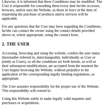
Likewise, it is informed that these Conditions may be modified. The
User is responsible for consulting them every time he/she accesses,
browses, and/or uses the Website, as those in force at the time of
requesting the purchase of products and/or services will be
applicable.
For any questions that the User may have regarding the Conditions,
he/she can contact the owner using the contact details provided
above or, where appropriate, using the contact form.
2. THE USER
Accessing, browsing and using the website, confers the user status
(hereinafter referred to, interchangeably, individually as User or
jointly as Users), so all the conditions set forth herein, as well as
their subsequent modifications, are accepted from the moment the
User begins browsing the Website, without prejudice to the
application of the corresponding legally binding regulations, as
appropriate.
The User assumes responsibility for the proper use of the Website.
This responsibility will extend to:
Using this Website solely to make legally valid inquiries and
purchases or acquisitions.