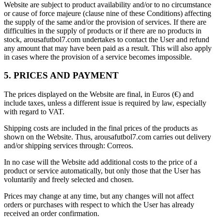
Website are subject to product availability and/or to no circumstance
or cause of force majeure (clause nine of these Conditions) affecting
the supply of the same and/or the provision of services. If there are
difficulties in the supply of products or if there are no products in
stock, arousafutbol7.com undertakes to contact the User and refund
any amount that may have been paid as a result. This will also apply
in cases where the provision of a service becomes impossible.
5. PRICES AND PAYMENT
The prices displayed on the Website are final, in Euros (€) and
include taxes, unless a different issue is required by law, especially
with regard to VAT.
Shipping costs are included in the final prices of the products as
shown on the Website. Thus, arousafutbol7.com carries out delivery
and/or shipping services through: Correos.
In no case will the Website add additional costs to the price of a
product or service automatically, but only those that the User has
voluntarily and freely selected and chosen.
Prices may change at any time, but any changes will not affect
orders or purchases with respect to which the User has already
received an order confirmation.