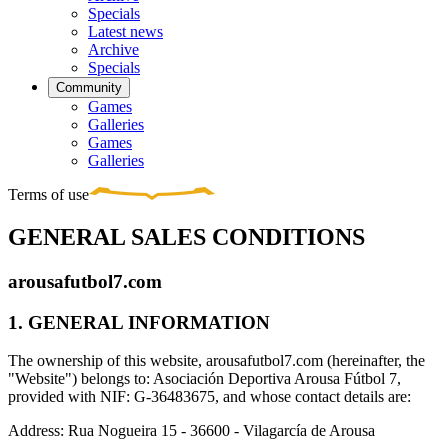
Specials
Latest news
Archive
Specials
Community
Games
Galleries
Games
Galleries
Terms of use
GENERAL SALES CONDITIONS
arousafutbol7.com
1. GENERAL INFORMATION
The ownership of this website, arousafutbol7.com (hereinafter, the
"Website") belongs to: Asociación Deportiva Arousa Fútbol 7,
provided with NIF: G-36483675, and whose contact details are:
Address: Rua Nogueira 15 - 36600 - Vilagarcía de Arousa