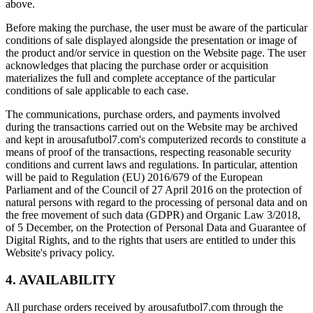
above.
Before making the purchase, the user must be aware of the particular
conditions of sale displayed alongside the presentation or image of
the product and/or service in question on the Website page. The user
acknowledges that placing the purchase order or acquisition
materializes the full and complete acceptance of the particular
conditions of sale applicable to each case.
The communications, purchase orders, and payments involved
during the transactions carried out on the Website may be archived
and kept in arousafutbol7.com's computerized records to constitute a
means of proof of the transactions, respecting reasonable security
conditions and current laws and regulations. In particular, attention
will be paid to Regulation (EU) 2016/679 of the European
Parliament and of the Council of 27 April 2016 on the protection of
natural persons with regard to the processing of personal data and on
the free movement of such data (GDPR) and Organic Law 3/2018,
of 5 December, on the Protection of Personal Data and Guarantee of
Digital Rights, and to the rights that users are entitled to under this
Website's privacy policy.
4. AVAILABILITY
All purchase orders received by arousafutbol7.com through the