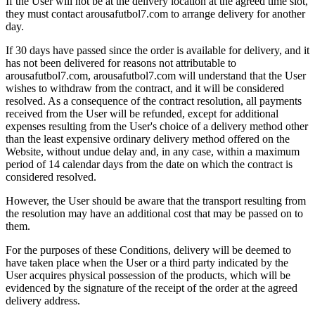
If the User will not be at the delivery location at the agreed time slot,
they must contact arousafutbol7.com to arrange delivery for another
day.
If 30 days have passed since the order is available for delivery, and it
has not been delivered for reasons not attributable to
arousafutbol7.com, arousafutbol7.com will understand that the User
wishes to withdraw from the contract, and it will be considered
resolved. As a consequence of the contract resolution, all payments
received from the User will be refunded, except for additional
expenses resulting from the User's choice of a delivery method other
than the least expensive ordinary delivery method offered on the
Website, without undue delay and, in any case, within a maximum
period of 14 calendar days from the date on which the contract is
considered resolved.
However, the User should be aware that the transport resulting from
the resolution may have an additional cost that may be passed on to
them.
For the purposes of these Conditions, delivery will be deemed to
have taken place when the User or a third party indicated by the
User acquires physical possession of the products, which will be
evidenced by the signature of the receipt of the order at the agreed
delivery address.