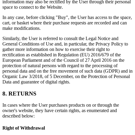
information may also be rectified by the User through their personal
space to connect to the Website.
In any case, before clicking "Buy", the User has access to the space,
cart, or basket where their purchase requests are recorded and can
make modifications.
Similarly, the User is referred to consult the Legal Notice and
General Conditions of Use and, in particular, the Privacy Policy to
gather more information on how to exercise their right to
rectification as established in Regulation (EU) 2016/679 of the
European Parliament and of the Council of 27 April 2016 on the
protection of natural persons with regard to the processing of
personal data and on the free movement of such data (GDPR) and in
Organic Law 3/2018, of 5 December, on the Protection of Personal
Data and guarantee of digital rights.
8. RETURNS
In cases where the User purchases products on or through the
owner's website, they have certain rights, as enumerated and
described below:
Right of Withdrawal