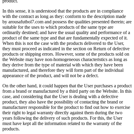
product.
In this sense, it is understood that the products are in compliance
with the contract as long as they: conform to the description made
by arousafutbol7.com and possess the qualities presented therein; are
suitable for the uses to which products of the same type are
ordinarily destined; and have the usual quality and performance of a
product of the same type and that are fundamentally expected of it.
When this is not the case with the products delivered to the User,
they must proceed as indicated in the section on Return of defective
products or shipping errors. However, some of the products sold on
the Website may have non-homogeneous characteristics as long as
they derive from the type of material with which they have been
manufactured, and therefore they will form part of the individual
appearance of the product, and will not be a defect.
On the other hand, it could happen that the User purchases a product
from a brand or manufactured by a third party on the Website. In this
case, and considering that the User is dealing with a defective
product, they also have the possibility of contacting the brand or
manufacturer responsible for the product to find out how to exercise
their right to legal warranty directly against them during the two
years following the delivery of such products. For this, the User
must have kept all the information related to the warranty of the
products.